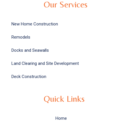
Our Services
New Home Construction
Remodels
Docks and Seawalls
Land Clearing and Site Development
Deck Construction
Quick Links
Home