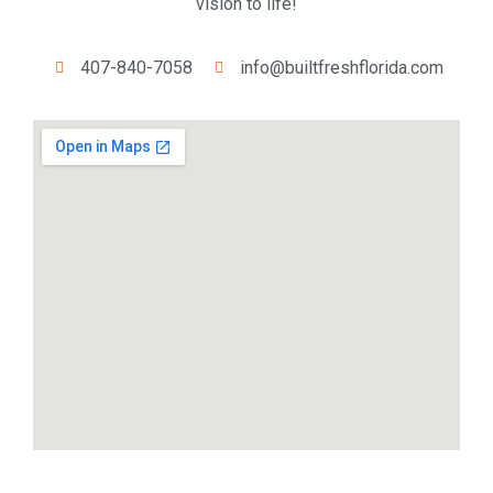
vision to life!
407-840-7058
info@builtfreshflorida.com